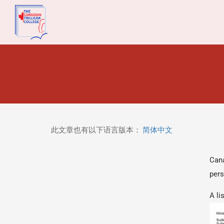
此文章也有以下语言版本：
简体中文
Cana
pers
A li