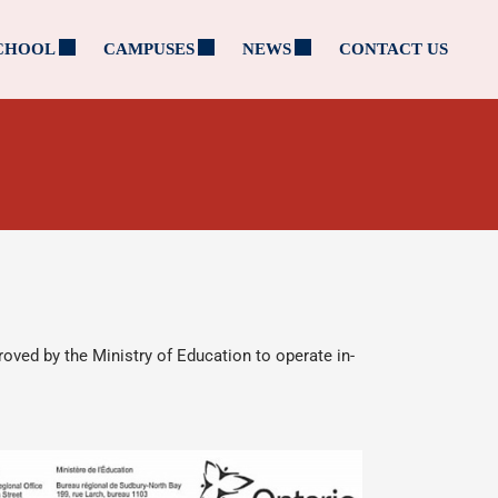
CHOOL
CAMPUSES
NEWS
CONTACT US
roved by the Ministry of Education to operate in-