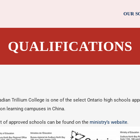
OUR S
QUALIFICATIONS
dian Trillium College is one of the select Ontario high schools app
on learning campuses in China.
st of approved schools can be found on the
ministry’s website
.