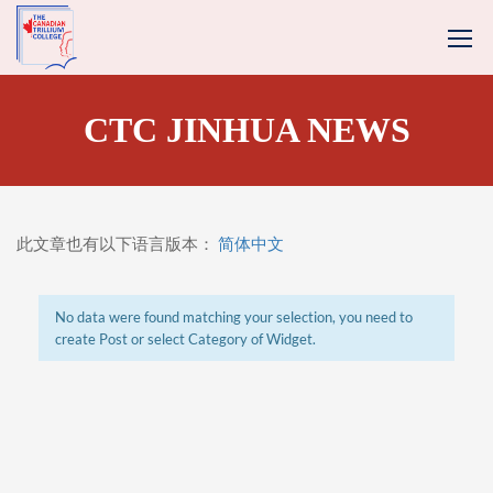
CTC JINHUA NEWS
此文章也有以下语言版本：
简体中文
No data were found matching your selection, you need to
create Post or select Category of Widget.