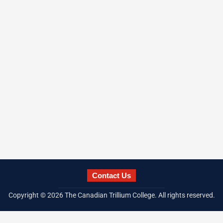
Contact Us
Copyright ©
2026
The Canadian Trillium College. All rights reserved.