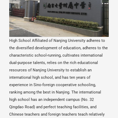
High School Affiliated of Nanjing University adheres to
the diversified development of education, adheres to the
characteristic school-running, cultivates international
dual-purpose talents, relies on the rich educational
resources of Nanjing University to establish an
international high school, and has ten years of
experience in Sino-foreign cooperative schooling,
ranking among the best in Nanjing. The international
high school has an independent campus (No. 32
Qingdao Road) and perfect teaching facilities, and
Chinese teachers and foreign teachers teach relatively