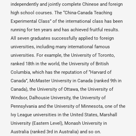
independently and jointly complete Chinese and foreign
high school courses. The “China-Canada Teaching
Experimental Class” of the international class has been
running for ten years and has achieved fruitful results.
All seven graduates successfully applied to foreign
universities, including many international famous
universities. For example, the University of Toronto,
ranked 18th in the world, the University of British
Columbia, which has the reputation of “Harvard of
Canada”, McMaster University in Canada (ranked 9th in
Canada), the University of Ottawa, the University of
Windsor, Dalhousie University, the University of
Pennsylvania and the University of Minnesota, one of the
Ivy League universities in the United States, Marshall
University (Eastern Level), Monash University in
Australia (ranked 3rd in Australia) and so on.