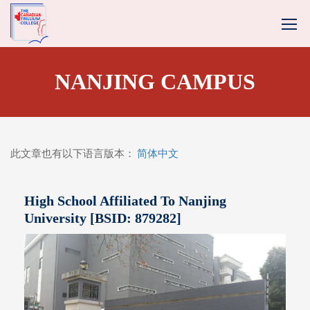
NANJING CAMPUS
此文章也有以下语言版本：
简体中文
High School Affiliated To Nanjing
University [BSID: 879282]