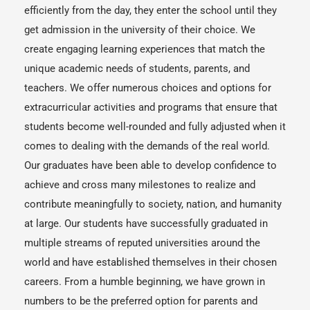
efficiently from the day, they enter the school until they
get admission in the university of their choice. We
create engaging learning experiences that match the
unique academic needs of students, parents, and
teachers. We offer numerous choices and options for
extracurricular activities and programs that ensure that
students become well-rounded and fully adjusted when it
comes to dealing with the demands of the real world.
Our graduates have been able to develop confidence to
achieve and cross many milestones to realize and
contribute meaningfully to society, nation, and humanity
at large. Our students have successfully graduated in
multiple streams of reputed universities around the
world and have established themselves in their chosen
careers. From a humble beginning, we have grown in
numbers to be the preferred option for parents and