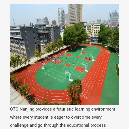
CTC Nanjing provides a futuristic learning environment
where every student is eager to overcome every
challenge and go through the educational process